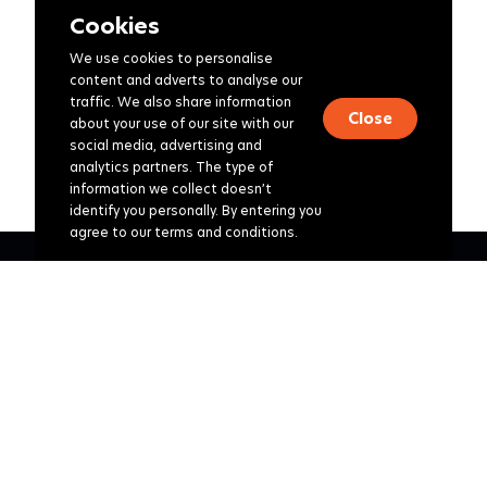
Cookies
We use cookies to personalise
content and adverts to analyse our
traffic. We also share information
Close
about your use of our site with our
social media, advertising and
analytics partners. The type of
information we collect doesn’t
identify you personally. By entering you
agree to our terms and conditions.
Corporate
Retirement consulting
Investments
Healthcare
Group Risk