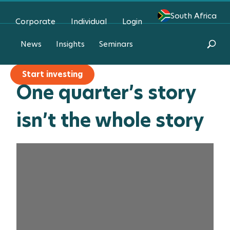
South Africa
Corporate
Individual
Login
I need advice
News
Insights
Seminars
Start investing
One quarter’s story
isn’t the whole story