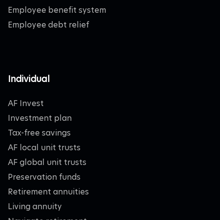
Employee benefit system
Employee debt relief
Individual
AF Invest
Investment plan
Tax-free savings
AF local unit trusts
AF global unit trusts
Preservation funds
Retirement annuities
Living annuity