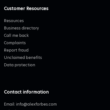
Customer Resources
Resources
Business directory
Call me back
Complaints
Report fraud
Unclaimed benefits
Data protection
Contact information
Email:
info@alexforbes.com