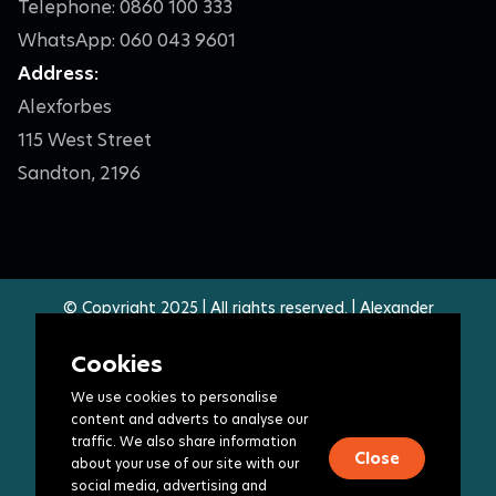
Telephone: 0860 100 333
WhatsApp: 060 043 9601
Address:
Alexforbes
115 West Street
Sandton, 2196
© Copyright 2025 | All rights reserved. | Alexander
Forbes Group Holdings Limited. | Specific companies in
the group are authorised financial services providers,
Cookies
registered insurers and approved retirement fund
We use cookies to personalise
administrators - access the full list
here
.
content and adverts to analyse our
Legal Terms
|
Privacy policy
|
PAIA manual
traffic. We also share information
Close
about your use of our site with our
Follow Us
social media, advertising and