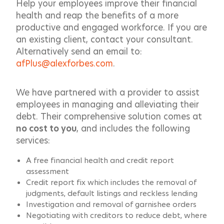
Help your employees improve their financial
health and reap the benefits of a more
productive and engaged workforce. If you are
an existing client, contact your consultant.
Alternatively send an email to:
afPlus@alexforbes.com
.
We have partnered with a provider to assist
employees in managing and alleviating their
debt. Their comprehensive solution comes at
no cost to you
, and includes the following
services:
A free financial health and credit report
assessment
Credit report fix which includes the removal of
judgments, default listings and reckless lending
Investigation and removal of garnishee orders
Negotiating with creditors to reduce debt, where