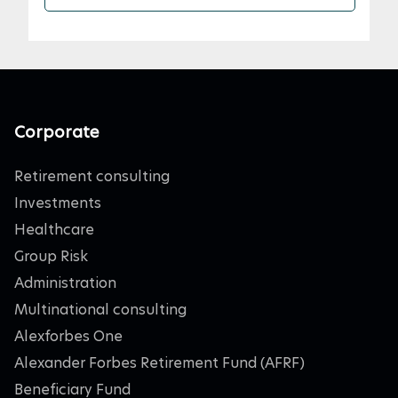
Corporate
Retirement consulting
Investments
Healthcare
Group Risk
Administration
Multinational consulting
Alexforbes One
Alexander Forbes Retirement Fund (AFRF)
Beneficiary Fund