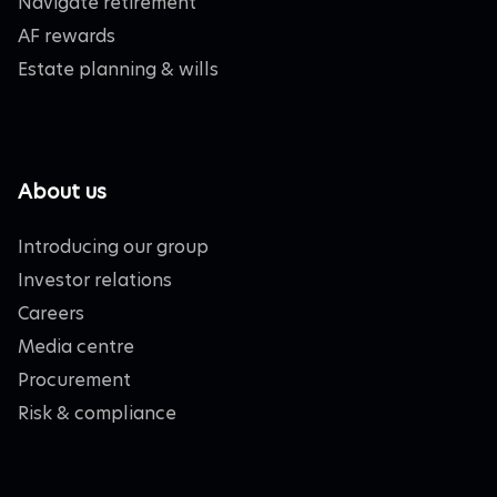
Navigate retirement
AF rewards
Estate planning & wills
About us
Introducing our group
Investor relations
Careers
Media centre
Procurement
Risk & compliance