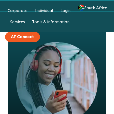
South Africa
Corporate
Individual
Login
Login
Services
Tools & information
AF Connect