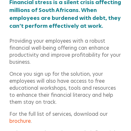
Financial stress is a silent crisis affecting
millions of South Africans. When
employees are burdened with debt, they
can’t perform effectively at work.
Providing your employees with a robust
financial well-being offering can enhance
productivity and improve profitability for your
business.
Once you sign up for the solution, your
employees will also have access to free
educational workshops, tools and resources
to enhance their financial literacy and help
them stay on track.
For the full list of services, download our
brochure
.