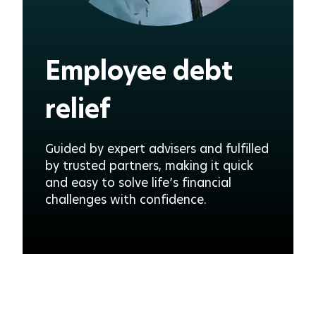
Employee debt
relief
Guided by expert advisers and fulfilled
by trusted partners, making it quick
and easy to solve life’s financial
challenges with confidence.