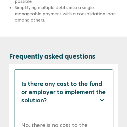
possible
Simplifying multiple debts into a single,
manageable payment with a consolidation loan,
among others.
Frequently asked questions
Is there any cost to the fund
or employer to implement the
solution?
No, there is no cost to the