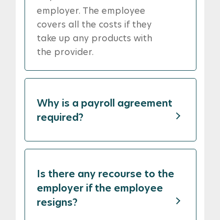
employer. The employee
covers all the costs if they
take up any products with
the provider.
Why is a payroll agreement
required?
Is there any recourse to the
employer if the employee
resigns?