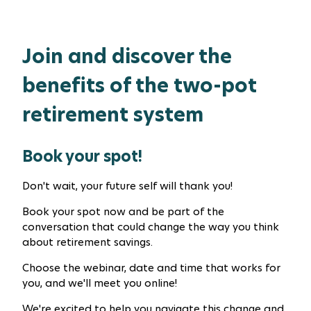
Join and discover the
benefits of the two-pot
retirement system
Book your spot!
Don't wait, your future self will thank you!
Book your spot now and be part of the
conversation that could change the way you think
about retirement savings.
Choose the webinar, date and time that works for
you, and we'll meet you online!
We're excited to help you navigate this change and