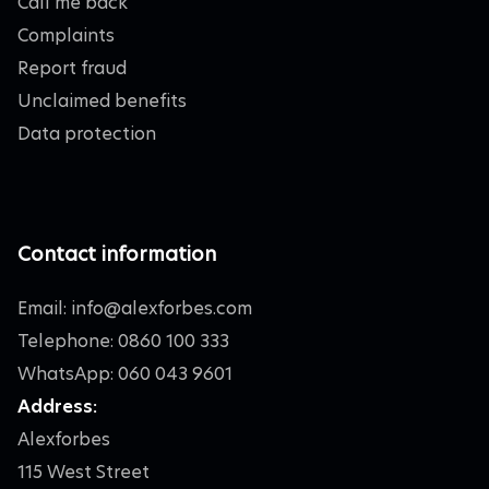
Call me back
Complaints
Report fraud
Unclaimed benefits
Data protection
Contact information
Email:
info@alexforbes.com
Telephone: 0860 100 333
WhatsApp: 060 043 9601
Address:
Alexforbes
115 West Street