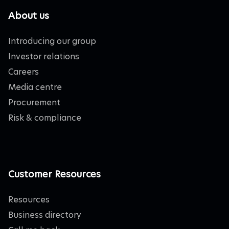
About us
Introducing our group
Investor relations
Careers
Media centre
Procurement
Risk & compliance
Customer Resources
Resources
Business directory