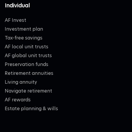
Individual
AF Invest
Investment plan
Tax-free savings
AF local unit trusts
AF global unit trusts
Preservation funds
Retirement annuities
Living annuity
Navigate retirement
AF rewards
Estate planning & wills