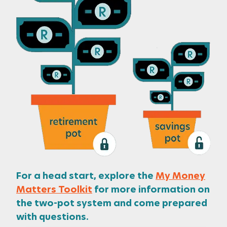
For a head start, explore the
My Money
Matters Toolkit
for more information on
the two-pot system and come prepared
with questions.