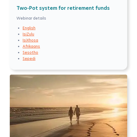
Two-Pot system for retirement funds
Webinar details
English
IsiZulu
IsiXhosa
Afrikaans
Sesotho
Sepedi