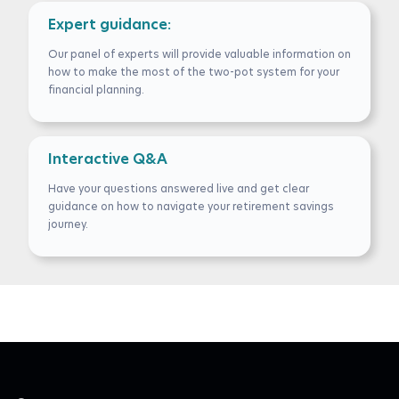
Expert guidance:
Our panel of experts will provide valuable information on
how to make the most of the two-pot system for your
financial planning.
Interactive Q&A
Have your questions answered live and get clear
guidance on how to navigate your retirement savings
journey.