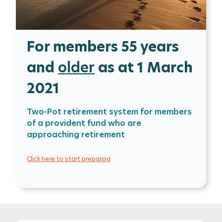
For members 55 years
and
older
as at 1 March
2021
Two-Pot retirement system for members
of a provident fund who are
approaching retirement
Click here to start preparing