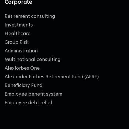
Corporate
Retirement consulting
Investments
Healthcare
Group Risk
Administration
Multinational consulting
Alexforbes One
Alexander Forbes Retirement Fund (AFRF)
Beneficiary Fund
Employee benefit system
Employee debt relief