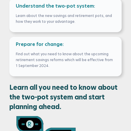
Understand the two-pot system:
Learn about the new savings and retirement pots, and
how they work to your advantage.
Prepare for change:
Find out what you need to know about the upcoming
retirement savings reforms which will be effective from
1 September 2024.
Learn all you need to know about
the two-pot system and start
planning ahead.