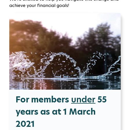
achieve your financial goals!
For members
under
55
years as at 1 March
2021