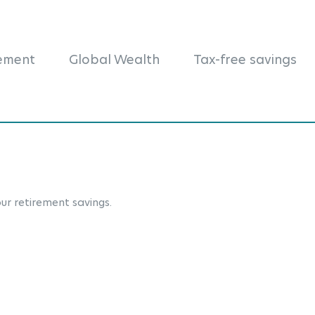
rement
Global Wealth
Tax-free savings
ur retirement savings.