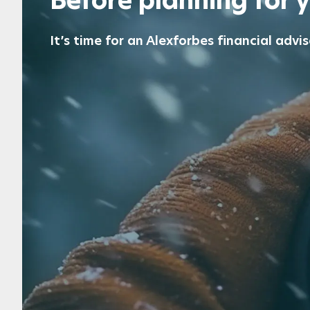
Before planning for 
It’s time for an Alexforbes financial advis
Plan for retirement
Get expert advice before and after retirement to s