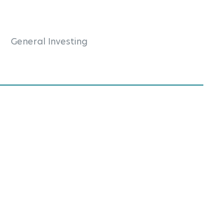
General Investing