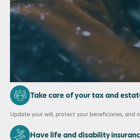
Set and meet your financial goa
Adapt your goals through life’s changes with the 
Implement the best solutions fo
Choose tailored investment products, trusted provi
Take care of your tax and estat
Update your will, protect your beneficiaries, and
Have life and disability insuran