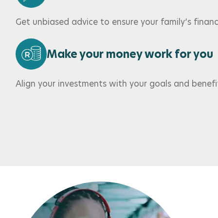
Get unbiased advice to ensure your family’s financi
Make your money work for you
Align your investments with your goals and benefi