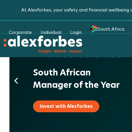
At Alexforbes, your safety and financial wellbeing a
South Africa
Corporate
Individual
Login
The Secret is out.
South African
Manager of the Year
Invest with Alexforbes