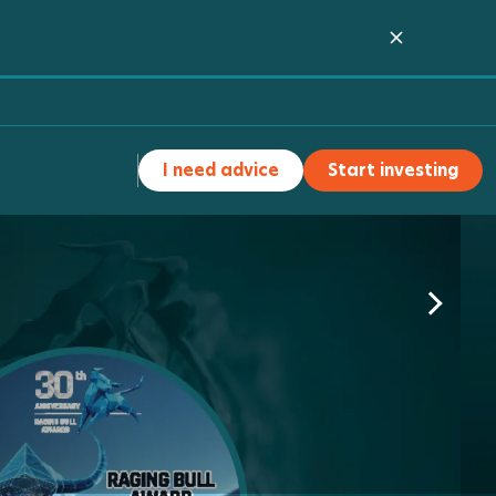
I need advice
Start investing