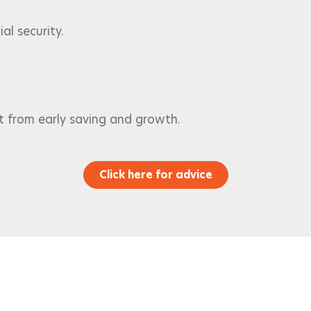
al security.
t from early saving and growth.
Click here for advice