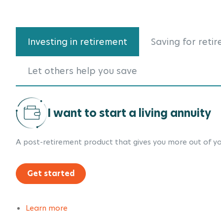
Investing in retirement
Saving for reti
Let others help you save
I want to start a living annuity
A post-retirement product that gives you more out of yo
Get started
Learn more