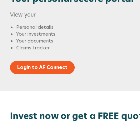
View your
Personal details
Your investments
Your documents
Claims tracker
Login to AF Connect
Invest now or get a FREE quo