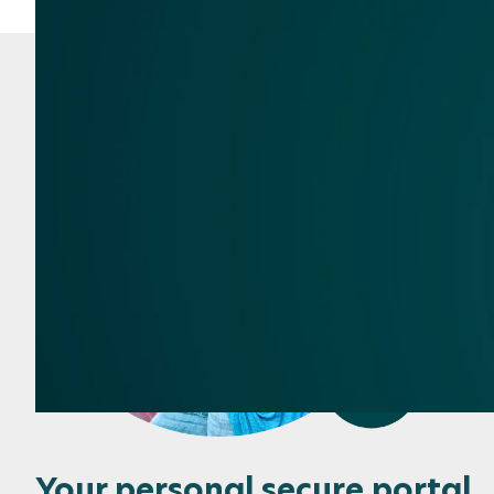
Your personal secure portal