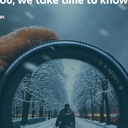
you, we take time to know
er.
ecure your financial future.