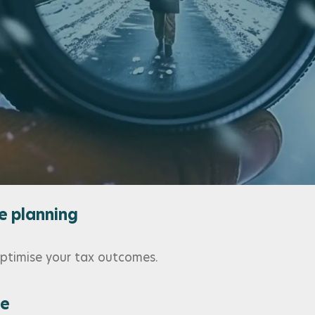
ls
right support and guidance.
r you and your family
ders, and global diversification.
e planning
 optimise your tax outcomes.
ce