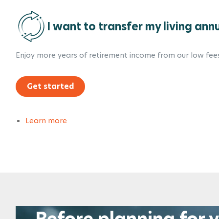
I want to transfer my living ann
Enjoy more years of retirement income from our low fees
Get started
Learn more