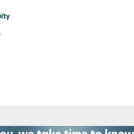
uity
.