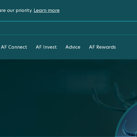
re our priority.
Learn more
AF Connect
AF Invest
Advice
AF Rewards